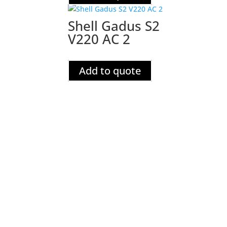
Shell Gadus S2
V220 AC 2
Add to quote