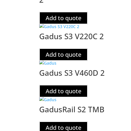
Add to quote
Gadus S3 V220C 2
Add to quote
Gadus S3 V460D 2
Add to quote
GadusRail S2 TMB
Add to quote