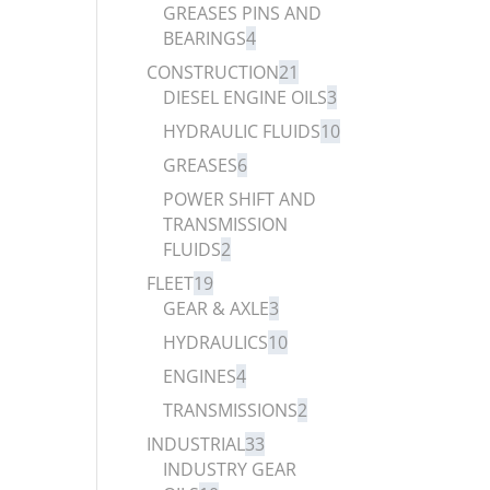
GREASES PINS AND
BEARINGS
4
CONSTRUCTION
21
DIESEL ENGINE OILS
3
HYDRAULIC FLUIDS
10
GREASES
6
POWER SHIFT AND
TRANSMISSION
FLUIDS
2
FLEET
19
GEAR & AXLE
3
HYDRAULICS
10
ENGINES
4
TRANSMISSIONS
2
INDUSTRIAL
33
INDUSTRY GEAR