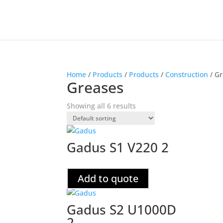
Home
/
Products
/
Products
/
Construction
/ G
Greases
Showing all 6 results
Gadus S1 V220 2
Add to quote
Gadus S2 U1000D
2