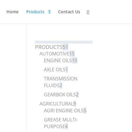
Home
Products
Contact Us
PRODUCTS
51
AUTOMOTIVE
15
ENGINE OILS
10
AXLE OILS
1
TRANSMISSION
FLUIDS
2
GEARBOX OILS
2
AGRICULTURAL
9
AGRI ENGINE OILS
5
GREASE MULTI-
PURPOSE
4