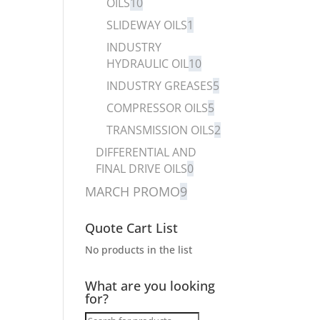
OILS
10
SLIDEWAY OILS
1
INDUSTRY
HYDRAULIC OIL
10
INDUSTRY GREASES
5
COMPRESSOR OILS
5
TRANSMISSION OILS
2
DIFFERENTIAL AND
FINAL DRIVE OILS
0
MARCH PROMO
9
Quote Cart List
No products in the list
What are you looking
for?
Products