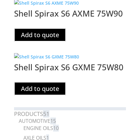
Shell Spirax S6 AXME 75W90
Add to quote
Shell Spirax S6 GXME 75W80
Add to quote
PRODUCTS
51
AUTOMOTIVE
15
ENGINE OILS
10
AXLE OILS
1