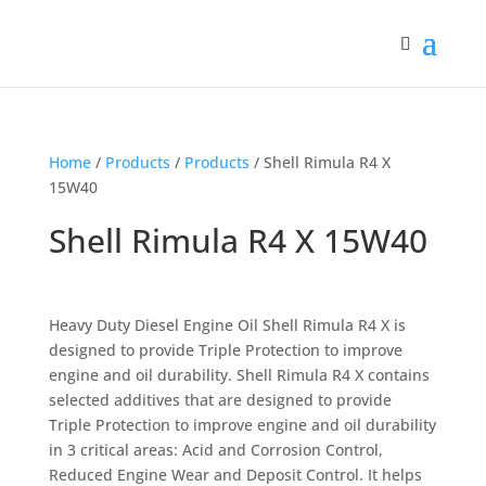
Home
/
Products
/
Products
/ Shell Rimula R4 X
15W40
Shell Rimula R4 X 15W40
Heavy Duty Diesel Engine Oil Shell Rimula R4 X is
designed to provide Triple Protection to improve
engine and oil durability. Shell Rimula R4 X contains
selected additives that are designed to provide
Triple Protection to improve engine and oil durability
in 3 critical areas: Acid and Corrosion Control,
Reduced Engine Wear and Deposit Control. It helps