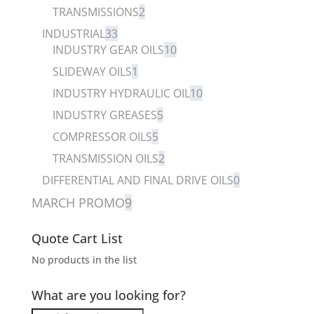
TRANSMISSIONS
2
INDUSTRIAL
33
INDUSTRY GEAR OILS
10
SLIDEWAY OILS
1
INDUSTRY HYDRAULIC OIL
10
INDUSTRY GREASES
5
COMPRESSOR OILS
5
TRANSMISSION OILS
2
DIFFERENTIAL AND FINAL DRIVE OILS
0
MARCH PROMO
9
Quote Cart List
No products in the list
What are you looking for?