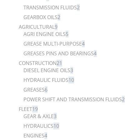
TRANSMISSION FLUIDS
2
GEARBOX OILS
2
AGRICULTURAL
9
AGRI ENGINE OILS
5
GREASE MULTI-PURPOSE
4
GREASES PINS AND BEARINGS
4
CONSTRUCTION
21
DIESEL ENGINE OILS
3
HYDRAULIC FLUIDS
10
GREASES
6
POWER SHIFT AND TRANSMISSION FLUIDS
2
FLEET
19
GEAR & AXLE
3
HYDRAULICS
10
ENGINES
4