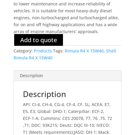
to lower maintenance and increase reliability of
vehicles. It is suitable for most heavy-duty diesel
engines, non-turbocharged and turbocharged alike,
for on and off highway applications and has a wide
array of engine manufacturers’ approvals.
Add to quote
Category:
Products
Tags:
Rimula R4 X 15W40
,
Shell
Rimula R4 X 15W40
Description
Description
API: CI-4, CH-4, CG-4, CF-4, CF. SL; ACEA: E7,
E5, E3; Global: DHD-1; Caterpillar: ECF-2,
ECF-1-A; Cummins: CES 20078, 77, 76 ,75, 72
,71; DDC: 93K215; Deutz: DQC III-10; IVECO:
T1 (Meets requirements);JASO: DH-1; Mack