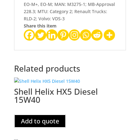
EO-M+, EO-M; MAN: M3275-1; MB-Approval
228.3; MTU: Category 2; Renault Trucks:
RLD-2; Volvo: VDS-3
Share this item
Related products
Shell Helix HX5 Diesel
15W40
Add to quote