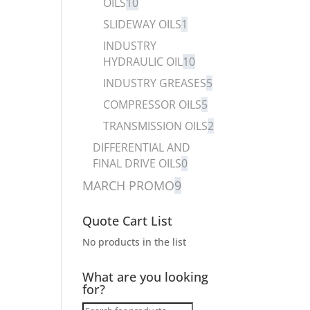
OILS
10
SLIDEWAY OILS
1
INDUSTRY
HYDRAULIC OIL
10
INDUSTRY GREASES
5
COMPRESSOR OILS
5
TRANSMISSION OILS
2
DIFFERENTIAL AND
FINAL DRIVE OILS
0
MARCH PROMO
9
Quote Cart List
No products in the list
What are you looking
for?
Products