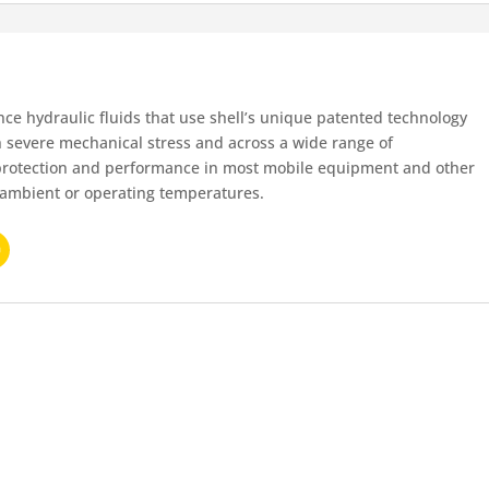
nce hydraulic fluids that use shell’s unique patented technology
th severe mechanical stress and across a wide range of
protection and performance in most mobile equipment and other
f ambient or operating temperatures.