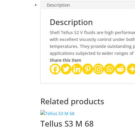
Description
Description
Shell Tellus S2 V fluids are high performa
with excellent viscosity control under bo
temperatures. They provide outstanding 
applications subjected to wider ranges o
Share this item
Related products
Tellus S3 M 68