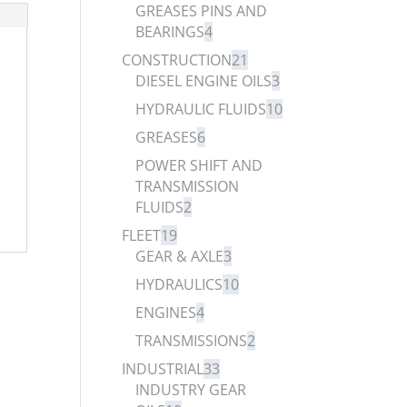
GREASES PINS AND
BEARINGS
4
CONSTRUCTION
21
DIESEL ENGINE OILS
3
HYDRAULIC FLUIDS
10
GREASES
6
POWER SHIFT AND
TRANSMISSION
FLUIDS
2
FLEET
19
GEAR & AXLE
3
HYDRAULICS
10
ENGINES
4
TRANSMISSIONS
2
INDUSTRIAL
33
INDUSTRY GEAR