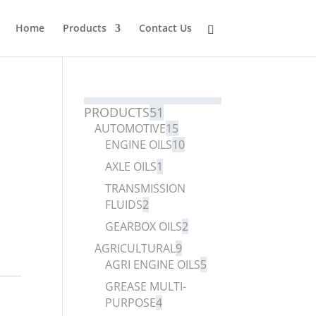
Home
Products
Contact Us
PRODUCTS
51
AUTOMOTIVE
15
ENGINE OILS
10
AXLE OILS
1
TRANSMISSION
FLUIDS
2
GEARBOX OILS
2
AGRICULTURAL
9
AGRI ENGINE OILS
5
GREASE MULTI-
PURPOSE
4