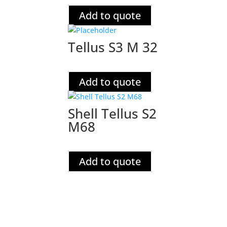
Add to quote
Tellus S3 M 32
Add to quote
Shell Tellus S2
M68
Add to quote