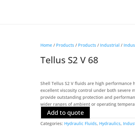
Home
/
Products
/
Products
/
Industrial
/
Indus
Tellus S2 V 68
Shell Tellus S2 V fluids are high performance 
excellent viscosity control under both severe
provide outstanding protection and performan
wider ranges of ambient or operating tempera
Add to quote
Categories:
Hydraulic Fluids
,
Hydraulics
,
Indus