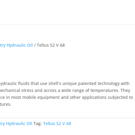
try Hydraulic Oil
/ Tellus S2 V 68
hydraulic fluids that use shell’s unique patented technology with
 mechanical stress and across a wide range of temperatures. They
ce in most mobile equipment and other applications subjected to
tures.
try Hydraulic Oil
Tag:
Tellus S2 V 68