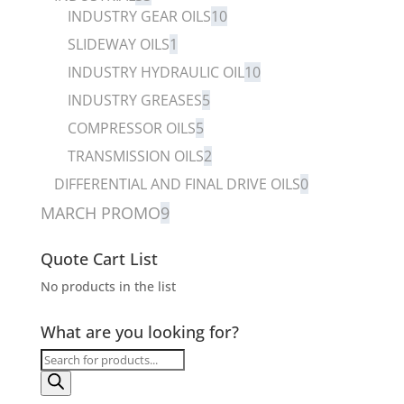
INDUSTRY GEAR OILS
10
SLIDEWAY OILS
1
INDUSTRY HYDRAULIC OIL
10
INDUSTRY GREASES
5
COMPRESSOR OILS
5
TRANSMISSION OILS
2
DIFFERENTIAL AND FINAL DRIVE OILS
0
MARCH PROMO
9
Quote Cart List
No products in the list
What are you looking for?
Products
search