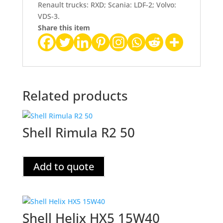
Renault trucks: RXD; Scania: LDF-2; Volvo:
VDS-3.
Share this item
Related products
Shell Rimula R2 50
Add to quote
Shell Helix HX5 15W40