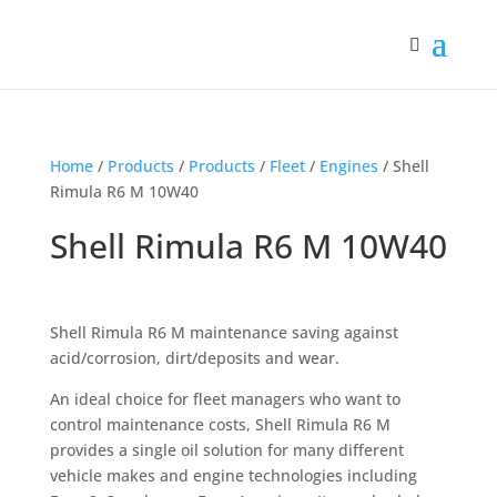
Home
/
Products
/
Products
/
Fleet
/
Engines
/ Shell
Rimula R6 M 10W40
Shell Rimula R6 M 10W40
Shell Rimula R6 M maintenance saving against
acid/corrosion, dirt/deposits and wear.
An ideal choice for fleet managers who want to
control maintenance costs, Shell Rimula R6 M
provides a single oil solution for many different
vehicle makes and engine technologies including