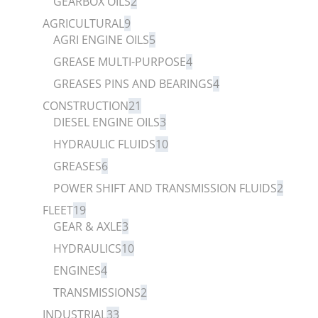
GEARBOX OILS
2
AGRICULTURAL
9
AGRI ENGINE OILS
5
GREASE MULTI-PURPOSE
4
GREASES PINS AND BEARINGS
4
CONSTRUCTION
21
DIESEL ENGINE OILS
3
HYDRAULIC FLUIDS
10
GREASES
6
POWER SHIFT AND TRANSMISSION FLUIDS
2
FLEET
19
GEAR & AXLE
3
HYDRAULICS
10
ENGINES
4
TRANSMISSIONS
2
INDUSTRIAL
33