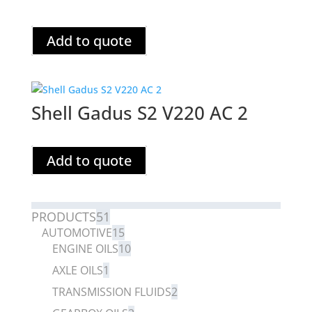
Add to quote
Shell Gadus S2 V220 AC 2
Add to quote
PRODUCTS
51
AUTOMOTIVE
15
ENGINE OILS
10
AXLE OILS
1
TRANSMISSION FLUIDS
2