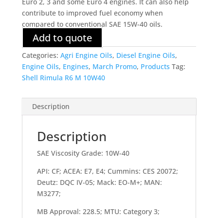
Euro 2, 3 and some Euro 4 engines. It can also help
contribute to improved fuel economy when
compared to conventional SAE 15W-40 oils.
Add to quote
Categories:
Agri Engine Oils
,
Diesel Engine Oils
,
Engine Oils
,
Engines
,
March Promo
,
Products
Tag:
Shell Rimula R6 M 10W40
Description
Description
SAE Viscosity Grade: 10W-40
API: CF; ACEA: E7, E4; Cummins: CES 20072;
Deutz: DQC IV-05; Mack: EO-M+; MAN:
M3277;
MB Approval: 228.5; MTU: Category 3;